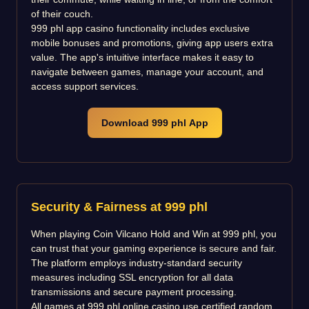
of their couch.
999 phl app casino functionality includes exclusive
mobile bonuses and promotions, giving app users extra
value. The app's intuitive interface makes it easy to
navigate between games, manage your account, and
access support services.
Download 999 phl App
Security & Fairness at 999 phl
When playing Coin Vilcano Hold and Win at 999 phl, you
can trust that your gaming experience is secure and fair.
The platform employs industry-standard security
measures including SSL encryption for all data
transmissions and secure payment processing.
All games at 999 phl online casino use certified random