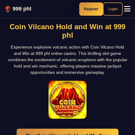
999 phl
Register
Login
Coin Vilcano Hold and Win at 999
phl
Experience explosive volcanic action with Coin Vilcano Hold
and Win at 999 phl online casino. This thrilling slot game
combines the excitement of volcanic eruptions with the popular
hold and win mechanic, offering players massive jackpot
opportunities and immersive gameplay.