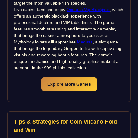
target the most valuable fish species.
Live casino fans can enjoy
Oceania Vip Blackjack
, which
offers an authentic blackjack experience with
professional dealers and VIP table limits. The game
features smooth streaming and interactive gameplay
that brings the casino atmosphere to your screen.
Mythology lovers will appreciate
Medusa
, a slot game
that brings the legendary Gorgon to life with captivating
visuals and rewarding bonus features. The game's
unique mechanics and high-quality graphics make it a
standout in the 999 phl slot collection.
Explore More Games
Tips & Strategies for Coin Vilcano Hold
and Win