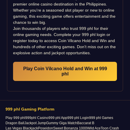
premier online casino destination in the Philippines.
Whether you're a seasoned slot player or new to online
gaming, this exciting game offers entertainment and the
chance to win big.
Join thousands of players who trust 999 phl for their
online gaming needs. Complete your 999 phl login or
register today to access Coin Vilcano Hold and Win and
hundreds of other exciting games. Don't miss out on the
explosive action and jackpot opportunities.
Play Coin Vilcano Hold and Win at 999
phl
999 phl Gaming Platform
Play 999 phl
999phl Casino
999 phl App
999 phl Login
999 phl Games
Dragon Ball
Jackpot Jump
Gummy Giga Match
Baccarat B
Las Vegas Blackjack
Poseidon
Sweet Bonanza 1000
Wild Ace
Toon Crash