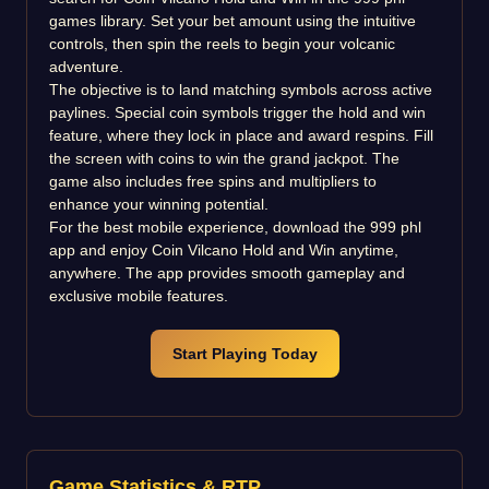
games library. Set your bet amount using the intuitive
controls, then spin the reels to begin your volcanic
adventure.
The objective is to land matching symbols across active
paylines. Special coin symbols trigger the hold and win
feature, where they lock in place and award respins. Fill
the screen with coins to win the grand jackpot. The
game also includes free spins and multipliers to
enhance your winning potential.
For the best mobile experience, download the 999 phl
app and enjoy Coin Vilcano Hold and Win anytime,
anywhere. The app provides smooth gameplay and
exclusive mobile features.
Start Playing Today
Game Statistics & RTP