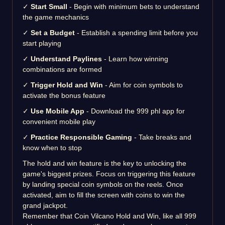
✓
Start Small
- Begin with minimum bets to understand
the game mechanics
✓
Set a Budget
- Establish a spending limit before you
start playing
✓
Understand Paylines
- Learn how winning
combinations are formed
✓
Trigger Hold and Win
- Aim for coin symbols to
activate the bonus feature
✓
Use Mobile App
- Download the 999 phl app for
convenient mobile play
✓
Practice Responsible Gaming
- Take breaks and
know when to stop
The hold and win feature is the key to unlocking the
game's biggest prizes. Focus on triggering this feature
by landing special coin symbols on the reels. Once
activated, aim to fill the screen with coins to win the
grand jackpot.
Remember that Coin Vilcano Hold and Win, like all 999