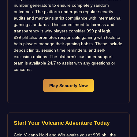
number generators to ensure completely random
outcomes. The platform undergoes regular security
audits and maintains strict compliance with international
gaming standards. This commitment to fairness and
transparency is why players consider 999 phl legit.
999 phl also promotes responsible gaming with tools to
help players manage their gaming habits. These include
deposit limits, session time reminders, and self-
exclusion options. The platform's customer support
team is available 24/7 to assist with any questions or
concerns.
Play Securely Now
Start Your Volcanic Adventure Today
Coin Vilcano Hold and Win awaits you at 999 phl, the