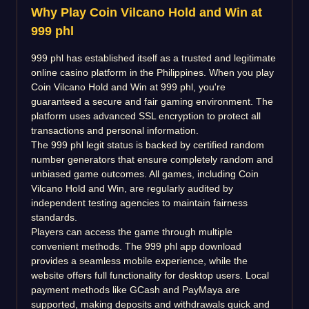
Why Play Coin Vilcano Hold and Win at
999 phl
999 phl has established itself as a trusted and legitimate
online casino platform in the Philippines. When you play
Coin Vilcano Hold and Win at 999 phl, you're
guaranteed a secure and fair gaming environment. The
platform uses advanced SSL encryption to protect all
transactions and personal information.
The 999 phl legit status is backed by certified random
number generators that ensure completely random and
unbiased game outcomes. All games, including Coin
Vilcano Hold and Win, are regularly audited by
independent testing agencies to maintain fairness
standards.
Players can access the game through multiple
convenient methods. The 999 phl app download
provides a seamless mobile experience, while the
website offers full functionality for desktop users. Local
payment methods like GCash and PayMaya are
supported, making deposits and withdrawals quick and