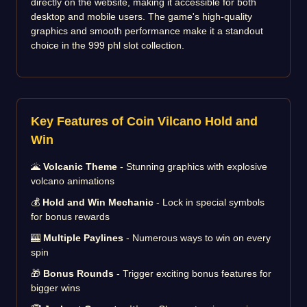
directly on the website, making it accessible for both
desktop and mobile users. The game's high-quality
graphics and smooth performance make it a standout
choice in the 999 phl slot collection.
Key Features of Coin Vilcano Hold and
Win
🌋
Volcanic Theme
- Stunning graphics with explosive
volcano animations
💰
Hold and Win Mechanic
- Lock in special symbols
for bonus rewards
🎰
Multiple Paylines
- Numerous ways to win on every
spin
🎁
Bonus Rounds
- Trigger exciting bonus features for
bigger wins