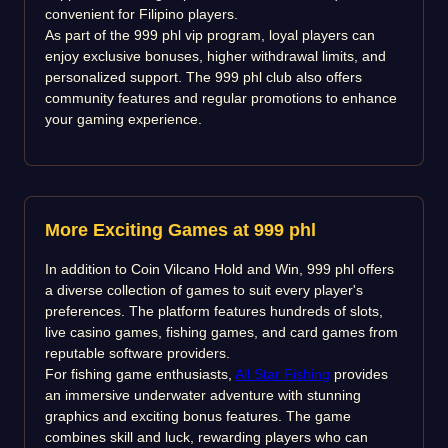
convenient for Filipino players.
As part of the 999 phl vip program, loyal players can
enjoy exclusive bonuses, higher withdrawal limits, and
personalized support. The 999 phl club also offers
community features and regular promotions to enhance
your gaming experience.
More Exciting Games at 999 phl
In addition to Coin Vilcano Hold and Win, 999 phl offers
a diverse collection of games to suit every player's
preferences. The platform features hundreds of slots,
live casino games, fishing games, and card games from
reputable software providers.
For fishing game enthusiasts,
All Star Fishing
provides
an immersive underwater adventure with stunning
graphics and exciting bonus features. The game
combines skill and luck, rewarding players who can