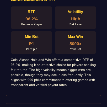
RTP
Volatility
96.2%
High
Return to Player
Risk Level
Min Bet
Max Win
₱1
5000x
Per Spin
Your Bet
Coin Vilcano Hold and Win offers a competitive RTP of
96.2%, making it an attractive choice for players seeking
fair returns. The high volatility means bigger wins are
possible, though they may occur less frequently. This
aligns with 999 phl's commitment to offering games with
transparent and verified payout rates.