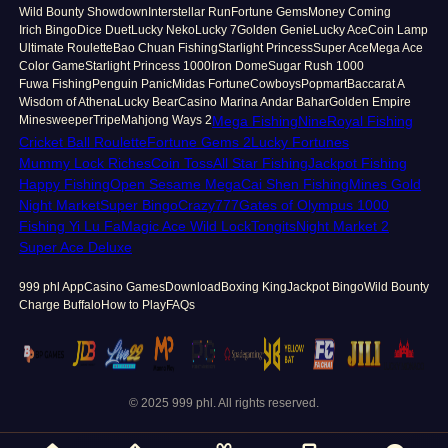
Wild Bounty Showdown
Interstellar Run
Fortune Gems
Money Coming
Irich Bingo
Dice Duet
Lucky Neko
Lucky 7
Golden Genie
Lucky Ace
Coin Lamp
Ultimate Roulette
Bao Chuan Fishing
Starlight Princess
Super Ace
Mega Ace
Color Game
Starlight Princess 1000
Iron Dome
Sugar Rush 1000
Fuwa Fishing
Penguin Panic
Midas Fortune
Cowboys
Popmart
Baccarat A
Wisdom of Athena
Lucky Bear
Casino Marina Andar Bahar
Golden Empire
Minesweeper
Tripe
Mahjong Ways 2
Mega Fishing
Nine
Royal Fishing
Cricket Ball Roulette
Fortune Gems 2
Lucky Fortunes
Mummy Lock Riches
Coin Toss
All Star Fishing
Jackpot Fishing
Happy Fishing
Open Sesame Mega
Cai Shen Fishing
Mines Gold
Night Market
Super Bingo
Crazy777
Gates of Olympus 1000
Fishing Yi Lu Fa
Magic Ace Wild Lock
Tongits
Night Market 2
Super Ace Deluxe
999 phl App
Casino Games
Download
Boxing King
Jackpot Bingo
Wild Bounty
Charge Buffalo
How to Play
FAQs
© 2025 999 phl. All rights reserved.