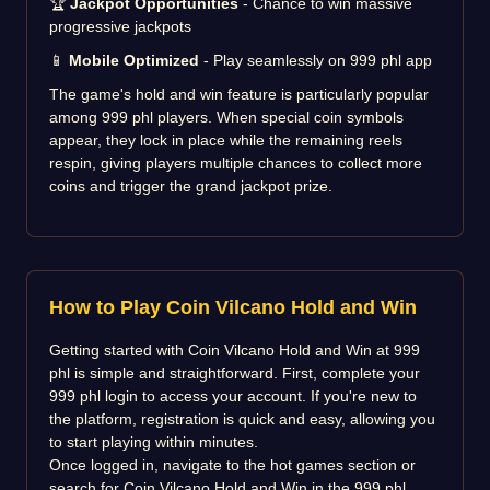
🏆
Jackpot Opportunities
- Chance to win massive
progressive jackpots
📱
Mobile Optimized
- Play seamlessly on 999 phl app
The game's hold and win feature is particularly popular
among 999 phl players. When special coin symbols
appear, they lock in place while the remaining reels
respin, giving players multiple chances to collect more
coins and trigger the grand jackpot prize.
How to Play Coin Vilcano Hold and Win
Getting started with Coin Vilcano Hold and Win at 999
phl is simple and straightforward. First, complete your
999 phl login to access your account. If you're new to
the platform, registration is quick and easy, allowing you
to start playing within minutes.
Once logged in, navigate to the hot games section or
search for Coin Vilcano Hold and Win in the 999 phl