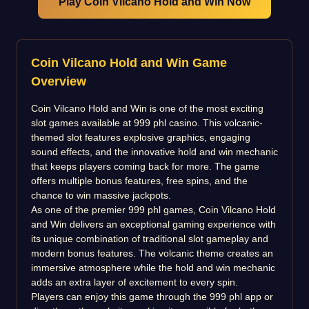
Play Coin Vilcano Hold and Win Now
Coin Vilcano Hold and Win Game
Overview
Coin Vilcano Hold and Win is one of the most exciting
slot games available at 999 phl casino. This volcanic-
themed slot features explosive graphics, engaging
sound effects, and the innovative hold and win mechanic
that keeps players coming back for more. The game
offers multiple bonus features, free spins, and the
chance to win massive jackpots.
As one of the premier 999 phl games, Coin Vilcano Hold
and Win delivers an exceptional gaming experience with
its unique combination of traditional slot gameplay and
modern bonus features. The volcanic theme creates an
immersive atmosphere while the hold and win mechanic
adds an extra layer of excitement to every spin.
Players can enjoy this game through the 999 phl app or