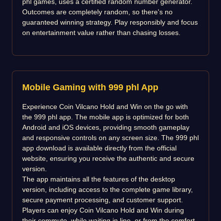
phl games, uses a certified random number generator.
Outcomes are completely random, so there's no
guaranteed winning strategy. Play responsibly and focus
on entertainment value rather than chasing losses.
Mobile Gaming with 999 phl App
Experience Coin Vilcano Hold and Win on the go with
the 999 phl app. The mobile app is optimized for both
Android and iOS devices, providing smooth gameplay
and responsive controls on any screen size. The 999 phl
app download is available directly from the official
website, ensuring you receive the authentic and secure
version.
The app maintains all the features of the desktop
version, including access to the complete game library,
secure payment processing, and customer support.
Players can enjoy Coin Vilcano Hold and Win during
their commute, while waiting in line, or from the comfort