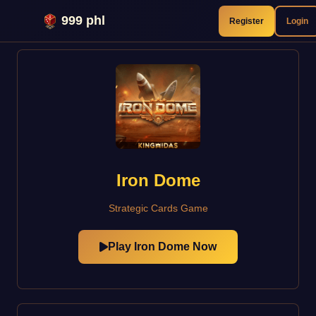
999 phl
Register
Login
Iron Dome
Strategic Cards Game
Play Iron Dome Now