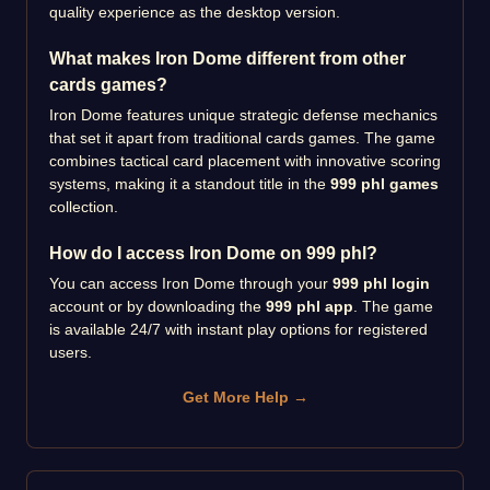
quality experience as the desktop version.
What makes Iron Dome different from other
cards games?
Iron Dome features unique strategic defense mechanics
that set it apart from traditional cards games. The game
combines tactical card placement with innovative scoring
systems, making it a standout title in the
999 phl games
collection.
How do I access Iron Dome on 999 phl?
You can access Iron Dome through your
999 phl login
account or by downloading the
999 phl app
. The game
is available 24/7 with instant play options for registered
users.
Get More Help →