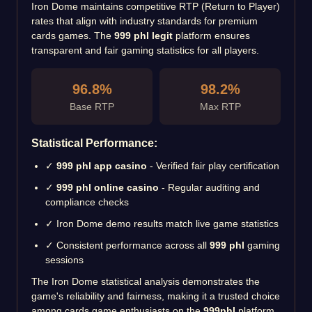
Iron Dome maintains competitive RTP (Return to Player)
rates that align with industry standards for premium
cards games. The
999 phl legit
platform ensures
transparent and fair gaming statistics for all players.
96.8%
98.2%
Base RTP
Max RTP
Statistical Performance:
✓
999 phl app casino
- Verified fair play certification
✓
999 phl online casino
- Regular auditing and
compliance checks
✓ Iron Dome demo results match live game statistics
✓ Consistent performance across all
999 phl
gaming
sessions
The Iron Dome statistical analysis demonstrates the
game's reliability and fairness, making it a trusted choice
among cards game enthusiasts on the
999phl
platform.