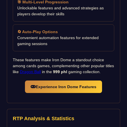
🎯 Multi-Level Progression
Unlockable features and advanced strategies as
players develop their skills
🔄 Auto-Play Options
Convenient automation features for extended
gaming sessions
These features make Iron Dome a standout choice
among cards games, complementing other popular titles
like
Dragon Ball
in the
999 phl
gaming collection.
Experience Iron Dome Features
RTP Analysis & Statistics