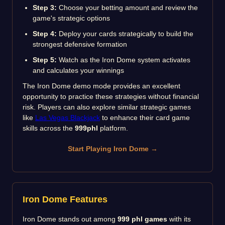
Step 3:
Choose your betting amount and review the
game's strategic options
Step 4:
Deploy your cards strategically to build the
strongest defensive formation
Step 5:
Watch as the Iron Dome system activates
and calculates your winnings
The Iron Dome demo mode provides an excellent
opportunity to practice these strategies without financial
risk. Players can also explore similar strategic games
like
Las Vegas Blackjack
to enhance their card game
skills across the
999phl
platform.
Start Playing Iron Dome →
Iron Dome Features
Iron Dome stands out among
999 phl games
with its