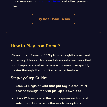
more sessions on
Fortune Gems
and other premium
titles.
Try Iron Dome Demo
How to Play Iron Dome?
Playing Iron Dome on
999 phl
is straightforward and
engaging. This cards game follows intuitive rules that
both beginners and experienced players can quickly
master through the Iron Dome demo feature.
Step-by-Step Guide:
Step 1:
Register your
999 phl login
account or
access through the
999 phl app download
Step 2:
Navigate to the cards game section and
select Iron Dome from the available options