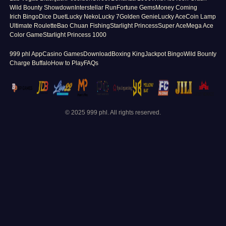
Wild Bounty Showdown
Interstellar Run
Fortune Gems
Money Coming
Irich Bingo
Dice Duet
Lucky Neko
Lucky 7
Golden Genie
Lucky Ace
Coin Lamp
Ultimate Roulette
Bao Chuan Fishing
Starlight Princess
Super Ace
Mega Ace
Color Game
Starlight Princess 1000
999 phl App
Casino Games
Download
Boxing King
Jackpot Bingo
Wild Bounty
Charge Buffalo
How to Play
FAQs
© 2025 999 phl. All rights reserved.