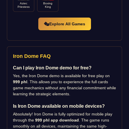
Aztec
Boxing
Priestess
King
Explore All Games
Iron Dome FAQ
Can I play Iron Dome demo for free?
Yes, the Iron Dome demo is available for free play on
999 phl
. This allows you to experience the full cards
game mechanics without any financial commitment while
learning the strategic elements.
Is Iron Dome available on mobile devices?
Absolutely! Iron Dome is fully optimized for mobile play
through the
999 phl app download
. The game runs
smoothly on all devices, maintaining the same high-