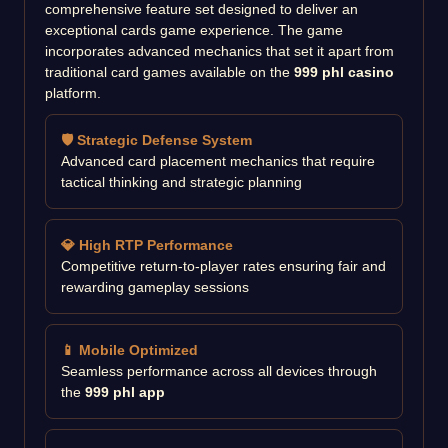
comprehensive feature set designed to deliver an
exceptional cards game experience. The game
incorporates advanced mechanics that set it apart from
traditional card games available on the
999 phl casino
platform.
🛡️ Strategic Defense System
Advanced card placement mechanics that require
tactical thinking and strategic planning
💎 High RTP Performance
Competitive return-to-player rates ensuring fair and
rewarding gameplay sessions
📱 Mobile Optimized
Seamless performance across all devices through
the
999 phl app