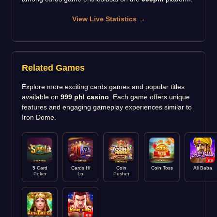
View Live Statistics →
Related Games
Explore more exciting cards games and popular titles
available on
999 phl casino
. Each game offers unique
features and engaging gameplay experiences similar to
Iron Dome.
5 Card
Cards Hi
Coin
Coin Toss
Ali Baba
Poker
Lo
Pusher