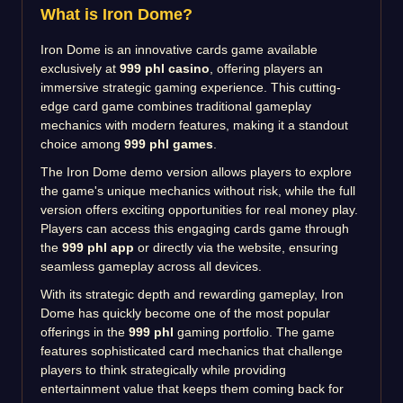
What is Iron Dome?
Iron Dome is an innovative cards game available
exclusively at
999 phl casino
, offering players an
immersive strategic gaming experience. This cutting-
edge card game combines traditional gameplay
mechanics with modern features, making it a standout
choice among
999 phl games
.
The Iron Dome demo version allows players to explore
the game's unique mechanics without risk, while the full
version offers exciting opportunities for real money play.
Players can access this engaging cards game through
the
999 phl app
or directly via the website, ensuring
seamless gameplay across all devices.
With its strategic depth and rewarding gameplay, Iron
Dome has quickly become one of the most popular
offerings in the
999 phl
gaming portfolio. The game
features sophisticated card mechanics that challenge
players to think strategically while providing
entertainment value that keeps them coming back for