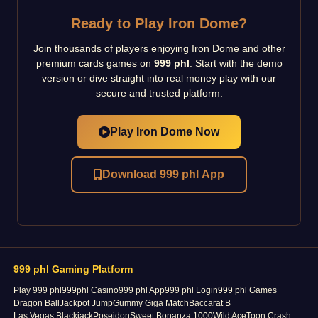
Ready to Play Iron Dome?
Join thousands of players enjoying Iron Dome and other
premium cards games on
999 phl
. Start with the demo
version or dive straight into real money play with our
secure and trusted platform.
Play Iron Dome Now
Download 999 phl App
999 phl Gaming Platform
Play 999 phl
999phl Casino
999 phl App
999 phl Login
999 phl Games
Dragon Ball
Jackpot Jump
Gummy Giga Match
Baccarat B
Las Vegas Blackjack
Poseidon
Sweet Bonanza 1000
Wild Ace
Toon Crash