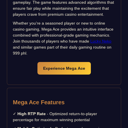
gameplay. The game features advanced algorithms that
ensure fair play while maintaining the excitement that
players crave from premium casino entertainment.
Whether you're a seasoned player or new to online
casino gaming, Mega Ace provides an intuitive interface
combined with professional-grade gaming mechanics.
Join thousands of players who have made
Lucky Neko
and similar games part of their daily gaming routine on
999 phl.
Experience Mega Ace
Mega Ace Features
✓
High RTP Rate
- Optimized return-to-player
percentage for maximum winning potential