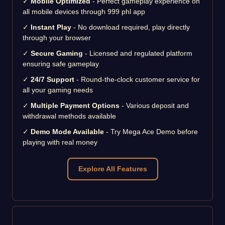
✓
Mobile Optimized
- Perfect gameplay experience on
all mobile devices through 999 phl app
✓
Instant Play
- No download required, play directly
through your browser
✓
Secure Gaming
- Licensed and regulated platform
ensuring safe gameplay
✓
24/7 Support
- Round-the-clock customer service for
all your gaming needs
✓
Multiple Payment Options
- Various deposit and
withdrawal methods available
✓
Demo Mode Available
- Try Mega Ace Demo before
playing with real money
Explore All Features