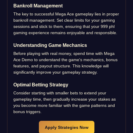
Bankroll Management
The key to successful Mega Ace gameplay lies in proper
bankroll management. Set clear limits for your gaming
sessions and stick to them, ensuring that your 999 phl
gaming experience remains enjoyable and responsible.
Understanding Game Mechanics
Before playing with real money, spend time with Mega
Ace Demo to understand the game's mechanics, bonus
features, and payout structure. This knowledge will
significantly improve your gameplay strategy.
Optimal Betting Strategy
Consider starting with smaller bets to extend your
gameplay time, then gradually increase your stakes as
you become more familiar with the game patterns and
bonus triggers.
Apply Strategies Now