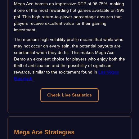
Mega Ace boasts an impressive RTP of 96.75%, making
it one of the most rewarding hot games available on 999
phl. This high return-to-player percentage ensures that
players receive excellent value for their gaming
investment.
The medium-high volatility profile means that while wins
may not occur on every spin, the potential payouts are
substantial when they do hit. This makes Mega Ace
Demo an excellent choice for players who enjoy both the
thrill of anticipation and the possibility of significant
rewards, similar to the excitement found in
Las Vegas
Blackjack
.
Check Live Statistics
Mega Ace Strategies