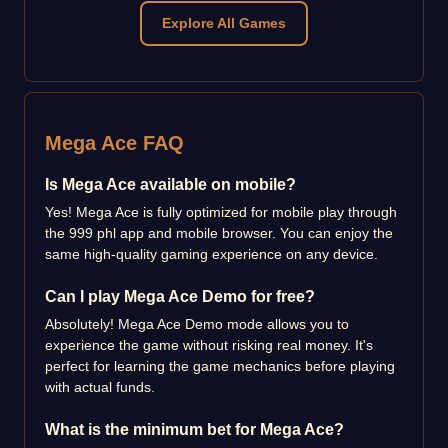
Explore All Games
Mega Ace FAQ
Is Mega Ace available on mobile?
Yes! Mega Ace is fully optimized for mobile play through
the 999 phl app and mobile browser. You can enjoy the
same high-quality gaming experience on any device.
Can I play Mega Ace Demo for free?
Absolutely! Mega Ace Demo mode allows you to
experience the game without risking real money. It's
perfect for learning the game mechanics before playing
with actual funds.
What is the minimum bet for Mega Ace?