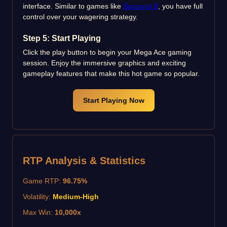
interface. Similar to games like
Baccarat B
, you have full
control over your wagering strategy.
Step 5: Start Playing
Click the play button to begin your Mega Ace gaming
session. Enjoy the immersive graphics and exciting
gameplay features that make this hot game so popular.
Start Playing Now
RTP Analysis & Statistics
Game RTP:
96.75%
Volatility:
Medium-High
Max Win:
10,000x