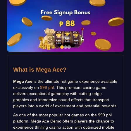
What is Mega Ace?
Mega Ace
is the ultimate hot game experience available
exclusively on
999 phl
. This premium casino game
delivers exceptional gameplay with cutting-edge
graphics and immersive sound effects that transport
players into a world of excitement and potential rewards.
As one of the most popular hot games on the 999 phl
platform, Mega Ace Demo offers players the chance to
experience thrilling casino action with optimized mobile