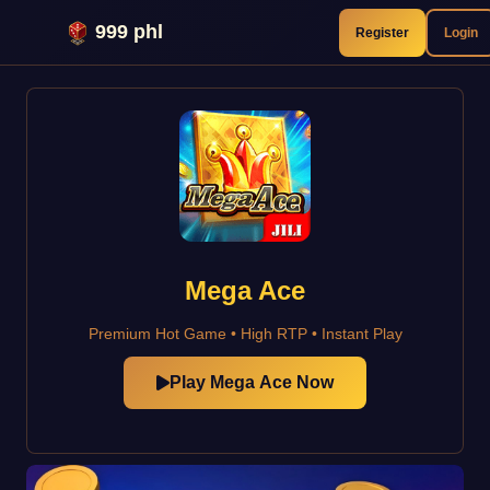
999 phl
Register
Login
Mega Ace
Premium Hot Game • High RTP • Instant Play
Play Mega Ace Now