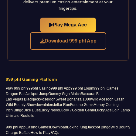
delivers premium casino entertainment at your
fingertips.
Play Mega Ace
Download 999 phl App
999 phl Gaming Platform
Play 999 phl
999phl Casino
999 phl App
999 phl Login
999 phl Games
Dragon Ball
Jackpot Jump
Gummy Giga Match
Baccarat B
Las Vegas Blackjack
Poseidon
Sweet Bonanza 1000
Wild Ace
Toon Crash
Wild Bounty Showdown
Interstellar Run
Fortune Gems
Money Coming
Irich Bingo
Dice Duet
Lucky Neko
Lucky 7
Golden Genie
Lucky Ace
Coin Lamp
Ultimate Roulette
999 phl App
Casino Games
Download
Boxing King
Jackpot Bingo
Wild Bounty
Charge Buffalo
How to Play
FAQs