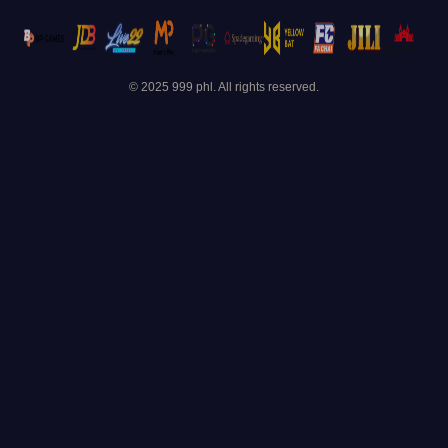
© 2025 999 phl. All rights reserved.