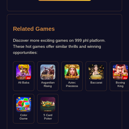
Related Games
Discover more exciting games on 999 phl platform.
These hot games offer similar thrills and winning
opportunities:
Ali Baba
Asgardian
Aztec
Baccarat
Boxing
Rising
Priestess
King
Color
5 Card
Game
Poker