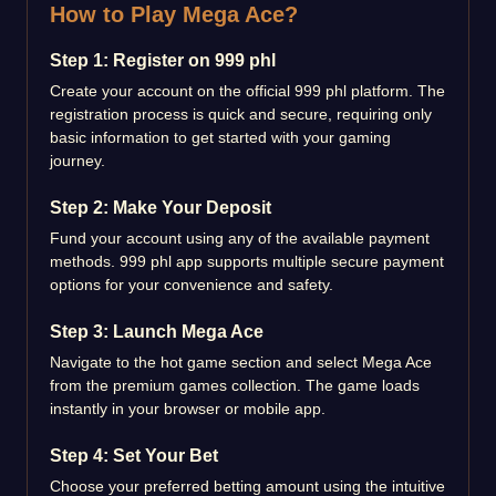
How to Play Mega Ace?
Step 1: Register on 999 phl
Create your account on the official 999 phl platform. The
registration process is quick and secure, requiring only
basic information to get started with your gaming
journey.
Step 2: Make Your Deposit
Fund your account using any of the available payment
methods. 999 phl app supports multiple secure payment
options for your convenience and safety.
Step 3: Launch Mega Ace
Navigate to the hot game section and select Mega Ace
from the premium games collection. The game loads
instantly in your browser or mobile app.
Step 4: Set Your Bet
Choose your preferred betting amount using the intuitive