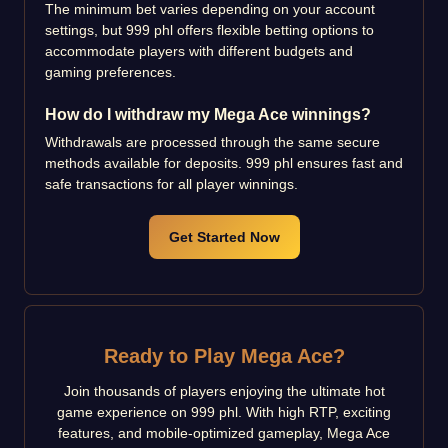
The minimum bet varies depending on your account
settings, but 999 phl offers flexible betting options to
accommodate players with different budgets and
gaming preferences.
How do I withdraw my Mega Ace winnings?
Withdrawals are processed through the same secure
methods available for deposits. 999 phl ensures fast and
safe transactions for all player winnings.
Get Started Now
Ready to Play Mega Ace?
Join thousands of players enjoying the ultimate hot
game experience on 999 phl. With high RTP, exciting
features, and mobile-optimized gameplay, Mega Ace