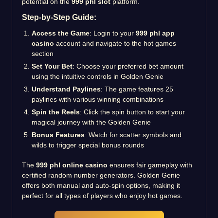
potential on the
999 phl slot
platform.
Step-by-Step Guide:
Access the Game
: Login to your
999 phl app
casino
account and navigate to the hot games
section
Set Your Bet
: Choose your preferred bet amount
using the intuitive controls in Golden Genie
Understand Paylines
: The game features 25
paylines with various winning combinations
Spin the Reels
: Click the spin button to start your
magical journey with the Golden Genie
Bonus Features
: Watch for scatter symbols and
wilds to trigger special bonus rounds
The
999 phl online casino
ensures fair gameplay with
certified random number generators. Golden Genie
offers both manual and auto-spin options, making it
perfect for all types of players who enjoy hot games.