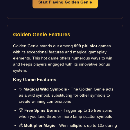
Start Playing Golden Genie
Golden Genie Features
Golden Genie stands out among
999 phl slot
games
with its exceptional features and magical gameplay
elements. This hot game offers numerous ways to win
and keeps players engaged with its innovative bonus
system.
Key Game Features:
✨
Magical Wild Symbols
- The Golden Genie acts
as a wild symbol, substituting for other symbols to
create winning combinations
🏆
Free Spins Bonus
- Trigger up to 15 free spins
when you land three or more lamp scatter symbols
💰
Multiplier Magic
- Win multipliers up to 10x during