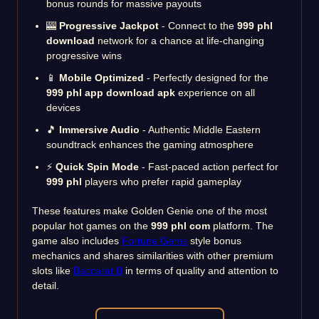
bonus rounds for massive payouts
🎰
Progressive Jackpot
- Connect to the
999 phl
download
network for a chance at life-changing
progressive wins
📱
Mobile Optimized
- Perfectly designed for the
999 phl app download apk
experience on all
devices
🎵
Immersive Audio
- Authentic Middle Eastern
soundtrack enhances the gaming atmosphere
⚡
Quick Spin Mode
- Fast-paced action perfect for
999 phl
players who prefer rapid gameplay
These features make Golden Genie one of the most
popular hot games on the
999 phl com
platform. The
game also includes
Fortune Gems
style bonus
mechanics and shares similarities with other premium
slots like
Baccarat B
in terms of quality and attention to
detail.