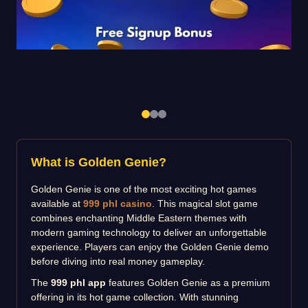
What is Golden Genie?
Golden Genie is one of the most exciting hot games
available at
999 phl casino
. This magical slot game
combines enchanting Middle Eastern themes with
modern gaming technology to deliver an unforgettable
experience. Players can enjoy the Golden Genie demo
before diving into real money gameplay.
The
999 phl app
features Golden Genie as a premium
offering in its hot game collection. With stunning