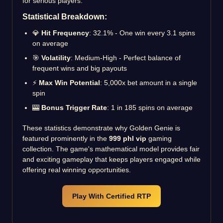
for serious players.
Statistical Breakdown:
💎
Hit Frequency
: 32.1% - One win every 3.1 spins
on average
🎯
Volatility
: Medium-High - Perfect balance of
frequent wins and big payouts
⚡
Max Win Potential
: 5,000x bet amount in a single
spin
🎰
Bonus Trigger Rate
: 1 in 185 spins on average
These statistics demonstrate why Golden Genie is
featured prominently in the
999 phl vip
gaming
collection. The game's mathematical model provides fair
and exciting gameplay that keeps players engaged while
offering real winning opportunities.
Play With Certified RTP