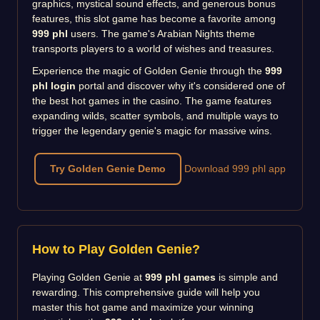
graphics, mystical sound effects, and generous bonus
features, this slot game has become a favorite among
999 phl
users. The game's Arabian Nights theme
transports players to a world of wishes and treasures.
Experience the magic of Golden Genie through the
999
phl login
portal and discover why it's considered one of
the best hot games in the casino. The game features
expanding wilds, scatter symbols, and multiple ways to
trigger the legendary genie's magic for massive wins.
Try Golden Genie Demo
Download 999 phl app
How to Play Golden Genie?
Playing Golden Genie at
999 phl games
is simple and
rewarding. This comprehensive guide will help you
master this hot game and maximize your winning