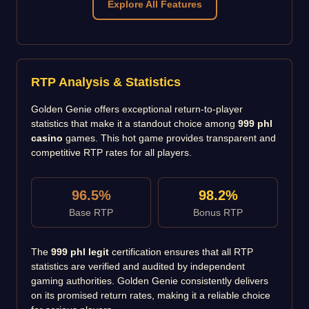
Explore All Features
RTP Analysis & Statistics
Golden Genie offers exceptional return-to-player
statistics that make it a standout choice among
999 phl
casino
games. This hot game provides transparent and
competitive RTP rates for all players.
96.5%
98.2%
Base RTP
Bonus RTP
The
999 phl legit
certification ensures that all RTP
statistics are verified and audited by independent
gaming authorities. Golden Genie consistently delivers
on its promised return rates, making it a reliable choice