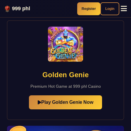
999 phl
Register
Login
Golden Genie
Premium Hot Game at 999 phl Casino
Play Golden Genie Now