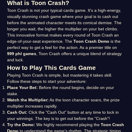
What is Toon Crash?
Toon Crash is not your typical cards game. It's a high-energy,
visually stunning crash game where your goal is to cash out
before the animated character meets its comical demise. The
longer you wait, the higher the multiplier on your bet climbs.
This innovative format makes every round of Toon Crash an
edge-of-your-seat experience. The
Toon Crash Demo
is the
perfect way to get a feel for the action. As a premier title on
999 phl games
, Toon Crash offers a unique blend of strategy
and luck.
How to Play This Cards Game
Playing Toon Crash is simple, but mastering it takes skill.
Follow these steps to start your adventure:
Place Your Bet:
Before the round begins, decide on your
stake.
Watch the Multiplier:
As the toon character soars, the prize
multiplier increases rapidly.
Cash Out:
Click the "Cash Out" button at any time to lock in
your winnings. The key is to get out before the "Crash"!
Try the Demo:
We highly recommend playing the
Toon Crash
Demo
to understand the game's rhythm. The strategic timing