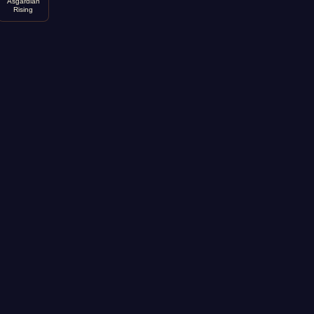
Asgardian
Rising