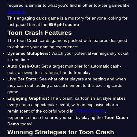
required is similar to what you'd find in other top-tier games like
Poseidon
.
This engaging cards game is a must-try for anyone looking for
fast-paced fun at the
999 phl casino
.
Toon Crash Features
The Toon Crash cards game is packed with features designed
to enhance your gaming experience:
Dynamic Multipliers:
Watch your potential winnings skyrocket
in real-time.
Auto Cash-Out:
Set a target multiplier for automatic cash-
outs, allowing for strategic, hands-free play.
Live Bet Stats:
See what other players are betting and when
they cash out, adding a social element to this exciting cards
game.
Engaging Graphics:
The vibrant, cartoonish art style makes
every crash a spectacular event, with an explosive charm
reminiscent of the colorful world in
Sweet Bonanza
.
Experience these features yourself by playing the
Toon Crash
Demo
today!
Winning Strategies for Toon Crash