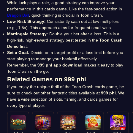
While luck plays a role, a good strategy can improve your
performance in this cards game. Like the fast-paced action in
Dragon Ball
, quick thinking is crucial in Toon Crash.
Low-Risk Strategy:
Consistently cash out at low multipliers
(e.g., 1.5x). This approach aims for frequent small wins.
Martingale Strategy:
Double your bet after a loss. This is a
high-risk, high-reward strategy best tested in the
Toon Crash
Demo
first.
Set a Goal:
Decide on a target profit or a loss limit before you
start playing to manage your bankroll effectively.
Remember, the
999 phl app download
makes it easy to play
Toon Crash on the go.
Related Games on 999 phl
If you enjoy the unique thrill of the Toon Crash cards game, be
sure to check out other fantastic titles available at
999 phl
. We
have a wide selection of slots, fishing, and cards games for
every type of player.