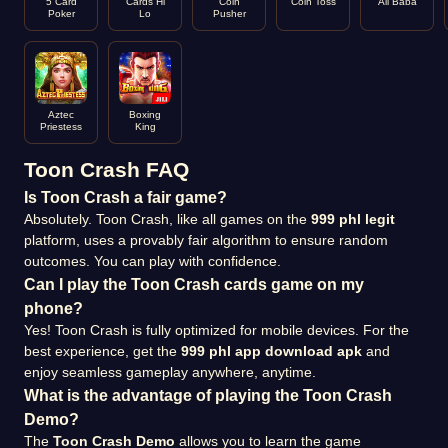
5 Card
Cards Hi
Coin
Coin Toss
Ali Baba
Poker
Lo
Pusher
Aztec
Boxing
Priestess
King
Toon Crash FAQ
Is Toon Crash a fair game?
Absolutely. Toon Crash, like all games on the
999 phl legit
platform, uses a provably fair algorithm to ensure random
outcomes. You can play with confidence.
Can I play the Toon Crash cards game on my
phone?
Yes! Toon Crash is fully optimized for mobile devices. For the
best experience, get the
999 phl app download apk
and
enjoy seamless gameplay anywhere, anytime.
What is the advantage of playing the Toon Crash
Demo?
The
Toon Crash Demo
allows you to learn the game