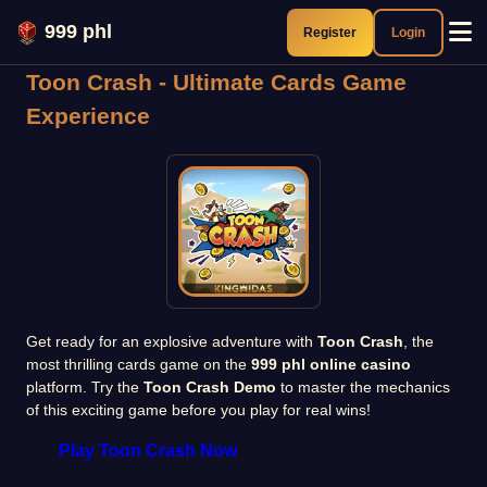
999 phl
Register
Login
Toon Crash - Ultimate Cards Game
Experience
Get ready for an explosive adventure with
Toon Crash
, the
most thrilling cards game on the
999 phl online casino
platform. Try the
Toon Crash Demo
to master the mechanics
of this exciting game before you play for real wins!
Play Toon Crash Now